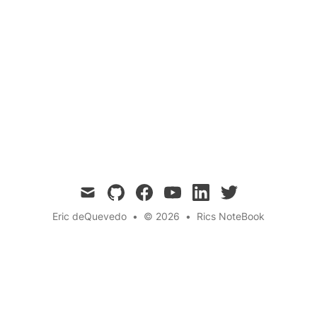
Discover how a spontaneous encounter at a
community pool taught me the importance of
embracing my own differences and the power
of diversity. This life-changing experience
shifted my perspective on individualism and
social interactions. 🌟
mail
github
facebook
youtube
linkedin
twitter
Eric deQuevedo
•
© 2026
•
Rics NoteBook