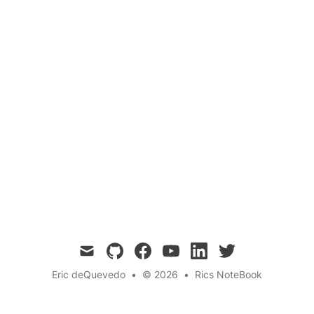
Ancient Cultures
Mind-Body Connection
Dive into the fascinating world of Yopo seeds
and Rapé from both a pharmacological and
shamanic spiritual perspective. Explore their
traditional uses, active compounds, and the
profound impact these sacred substances have
on mental and spiritual well-being. 🌿✨
mail
github
facebook
youtube
linkedin
twitter
Eric deQuevedo
•
© 2026
•
Rics NoteBook