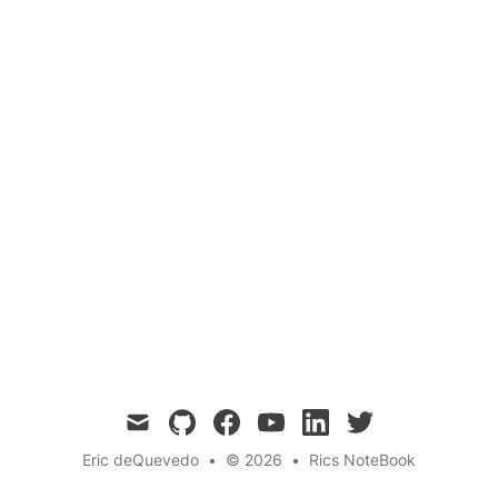
Community Policing
Compromise
life-lessons
Crime Prevention
Two opposing sides debate the merits and
drawbacks of covert and overt policing,
ultimately finding a compromise in a
community-oriented model that focuses on
crime prevention and building trust.
mail
github
facebook
youtube
linkedin
twitter
Eric deQuevedo
•
© 2026
•
Rics NoteBook