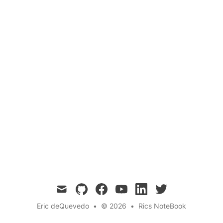
Growing up immersed in the diverse,
demanding world of youth soccer in America
teaches invaluable lessons about hard work,
cultural understanding, and personal growth.
mail
github
facebook
youtube
linkedin
twitter
Eric deQuevedo
•
© 2026
•
Rics NoteBook