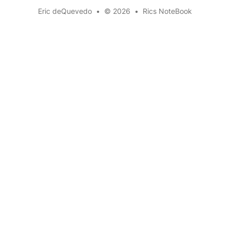
Eric deQuevedo
•
© 2026
•
Rics NoteBook