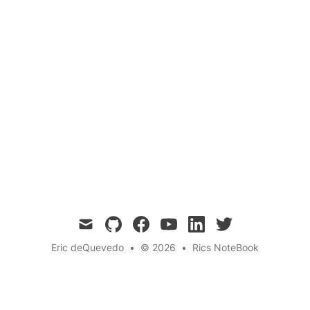
Mood Disorders
Research
Delve into the potential benefits of 2C-B, a
psychedelic compound with promising
applications in nootropics and antidepressants.
Explore its pharmacological properties,
therapeutic potential, and the current state of
research. 💊🧠🌟
mail
github
facebook
youtube
linkedin
twitter
Eric deQuevedo
•
© 2026
•
Rics NoteBook