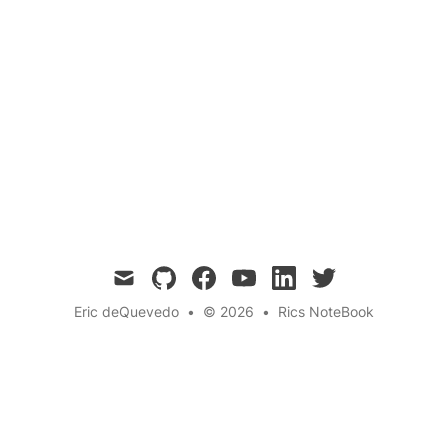
Questions
Have you ever wondered why some animals
glow in the dark? In this blog post, we delve
into the fascinating phenomenon of
bioluminescence and explore the reasons
behind this natural light show.
mail
github
facebook
youtube
linkedin
twitter
Eric deQuevedo
•
© 2026
•
Rics NoteBook