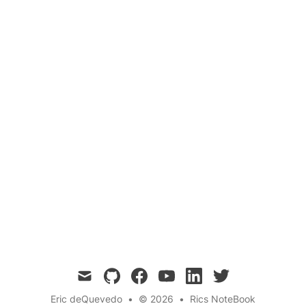
Fish
Breathing
Gills
Marine Biology
Aquatic Life
Questions
Fish have evolved specialized organs called
gills to extract oxygen from water. In this blog
post, we explore how fish breathe underwater,
the anatomy of gills, and the process of gas
exchange in aquatic environments.
mail
github
facebook
youtube
linkedin
twitter
Eric deQuevedo
•
© 2026
•
Rics NoteBook