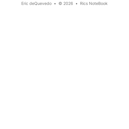
Eric deQuevedo
•
© 2026
•
Rics NoteBook