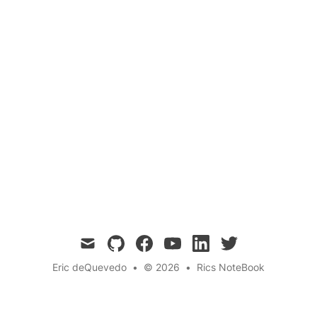
Electric cars have taken the automotive world
by storm, offering a cleaner, greener alternative
to traditional gasoline-powered vehicles. But
what exactly makes these high-tech marvels
tick? In this blog post, we dive into the
fascinating science behind electric cars, from
the power of lithium-ion batteries to the magic
of regenerative braking.
mail
github
facebook
youtube
linkedin
twitter
Eric deQuevedo
•
© 2026
•
Rics NoteBook