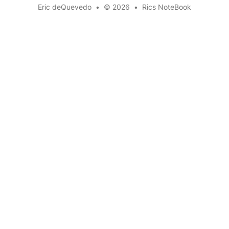
Eric deQuevedo
•
© 2026
•
Rics NoteBook