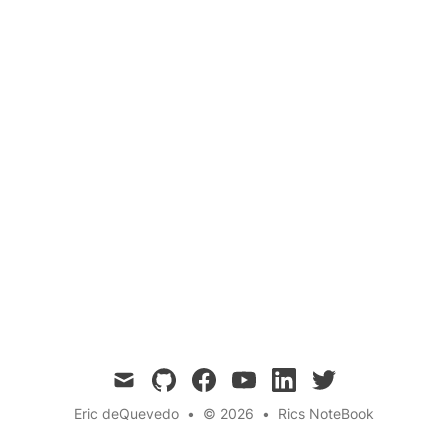
This post explores an innovative approach to
building a quantum computer using tuning forks
and acoustic frequencies. By leveraging the
quantum properties of sound waves, we
propose a novel method for creating and
manipulating qubits, potentially opening new
avenues for quantum computing research.
mail
github
facebook
youtube
linkedin
twitter
Eric deQuevedo
•
© 2026
•
Rics NoteBook