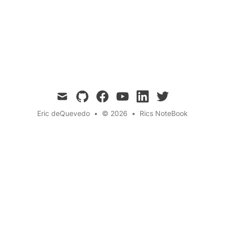
headache after eating ice cream too quickly? In
this blog post, we explore the phenomenon of
brain freeze, why it happens, and how to
prevent it.
mail
github
facebook
youtube
linkedin
twitter
Eric deQuevedo
•
© 2026
•
Rics NoteBook