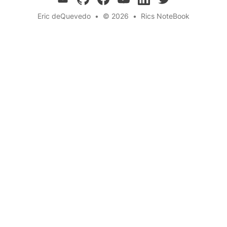
Eric deQuevedo
•
© 2026
•
Rics NoteBook