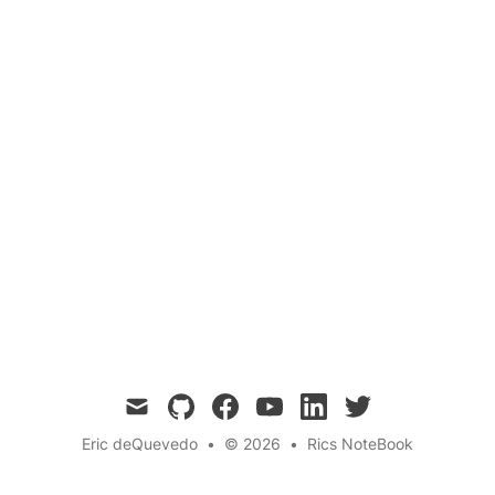
Calculus
Mathematics
Education
Calculus 1 is a challenging but essential course
that covers limits, derivatives, and integrals,
and is a critical foundation for students who
plan to study engineering, science, or
mathematics.
mail
github
facebook
youtube
linkedin
twitter
Eric deQuevedo
•
© 2026
•
Rics NoteBook