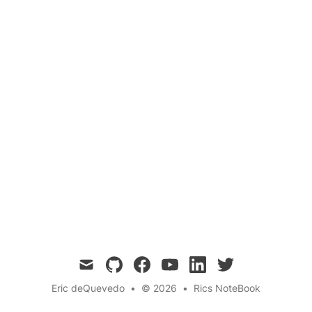
John Dee was an English mathematician,
astronomer, astrologer, occultist, and advisor to
Queen Elizabeth I. He was a highly influential
figure in the Elizabethan era, known for his
extensive knowledge and his interest in the
supernatural.
mail
github
facebook
youtube
linkedin
twitter
Eric deQuevedo
•
© 2026
•
Rics NoteBook