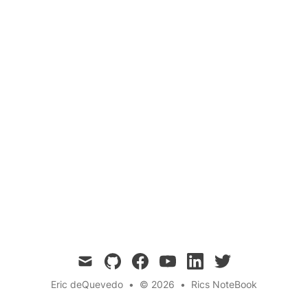
Analysis
Abstract syntax trees (ASTs) are tree
representations of the abstract syntactic
structure of source code and are useful for
parsing, refactoring,code generation,
debugging, and analysis.
mail
github
facebook
youtube
linkedin
twitter
Eric deQuevedo
•
© 2026
•
Rics NoteBook