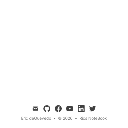
Analysis
Abstract syntax trees (ASTs) are tree
representations of the abstract syntactic
structure of source code and are useful for
parsing, refactoring,code generation,
debugging, and analysis.
mail
github
facebook
youtube
linkedin
twitter
Eric deQuevedo
•
© 2026
•
Rics NoteBook