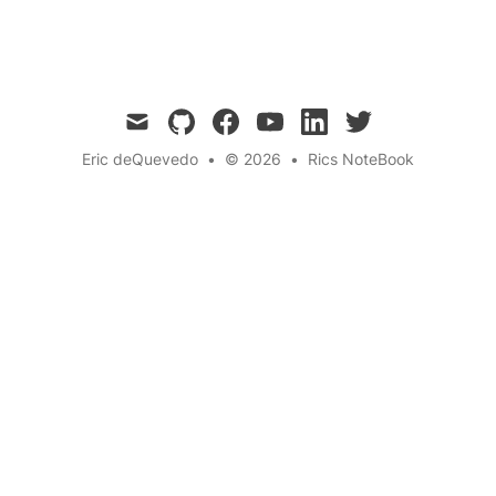
complex problems across various domains.
mail
github
facebook
youtube
linkedin
twitter
Eric deQuevedo
•
© 2026
•
Rics NoteBook