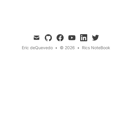
Quantum Simulation
← Back to the blog
mail
github
facebook
youtube
linkedin
twitter
Eric deQuevedo
•
© 2026
•
Rics NoteBook