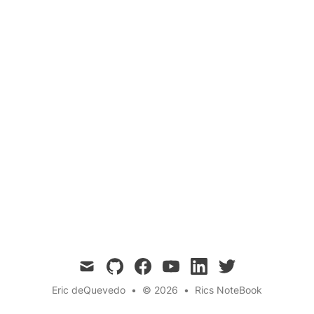
A step-by-step guide to integrating Spotify
profile data into your web app using the Spotify
Web API.
mail
github
facebook
youtube
linkedin
twitter
Eric deQuevedo
•
© 2026
•
Rics NoteBook