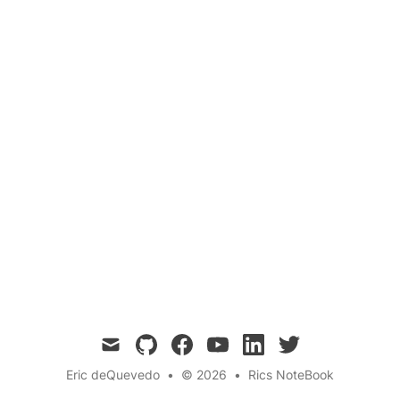
college housing
student movers
local startups
last-mile logistics
move-in app
peer-to-peer trucks
Moover is the on-demand platform that lets
anyone with a truck turn moving day chaos into
cash. From dorm swaps to Craigslist pickups,
it's the peer-powered logistics app Gainesville’s
been waiting for.
mail
github
facebook
youtube
linkedin
twitter
Eric deQuevedo
•
© 2026
•
Rics NoteBook