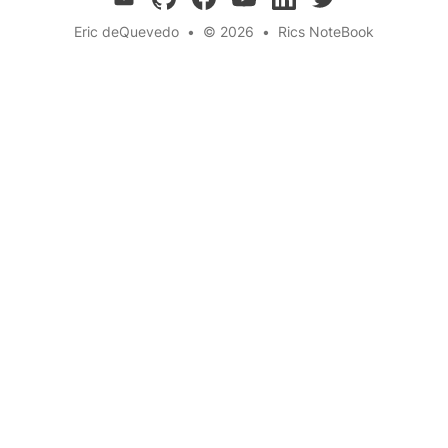
Eric deQuevedo
•
© 2026
•
Rics NoteBook