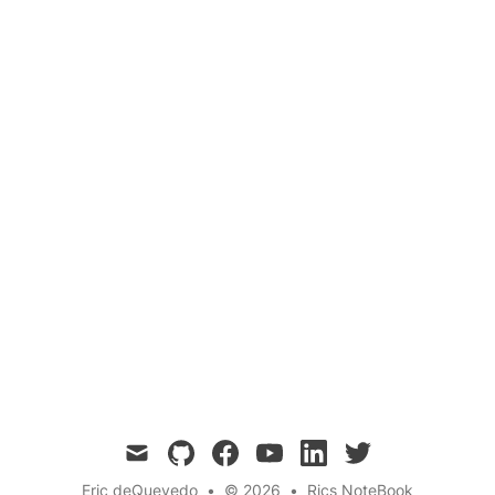
Martian Climate
Space Exploration
This blog post delves into the fascinating world
of Martian soil composition, chemical makeup,
and climate. By examining data from various
Mars missions and scientific studies, we gain a
deeper understanding of the Red Planet and its
potential to support future human exploration
and habitation.
mail
github
facebook
youtube
linkedin
twitter
Eric deQuevedo
•
© 2026
•
Rics NoteBook