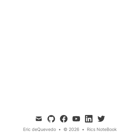
Surveillance
In the ceaseless battle against cyber threats, a
Security Operations Center stands as the first
line of defense. Explore how SOC operates and
why its pivotal in the modern digital age.
mail
github
facebook
youtube
linkedin
twitter
Eric deQuevedo
•
© 2026
•
Rics NoteBook