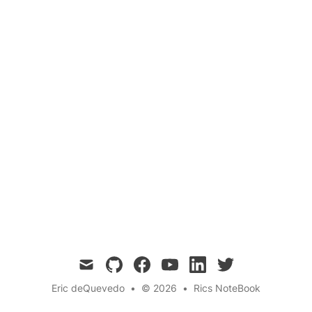
Quantum Communication
Quantum Repeaters
Photon Loss
No-Cloning Theorem
Explore the concept of quantum repeaters and
their role in overcoming the challenges of long-
distance quantum communication, including
photon loss and the no-cloning theorem.
mail
github
facebook
youtube
linkedin
twitter
Eric deQuevedo
•
© 2026
•
Rics NoteBook