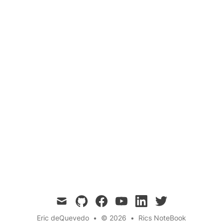
 plants transform light into mass at the most fundamental 
 Grafting Plants: A Step-by-Step Guide 
Botany
Gardening
Plant Science
Agric
ind grafting plants and learn how to graft plants successfu
mail
github
facebook
youtube
linkedin
twitter
Eric deQuevedo
•
© 2026
•
Rics NoteBook