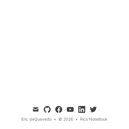
This blog post introduces Kali Linux, a powerful
Debian-based distribution designed for
penetration testing and security auditing. We
will cover the installation process, basic usage,
setting up Kali Linux, and available resources to
help you get started. 🚀
mail
github
facebook
youtube
linkedin
twitter
Eric deQuevedo
•
© 2026
•
Rics NoteBook