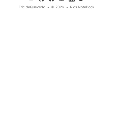
Eric deQuevedo
•
© 2026
•
Rics NoteBook