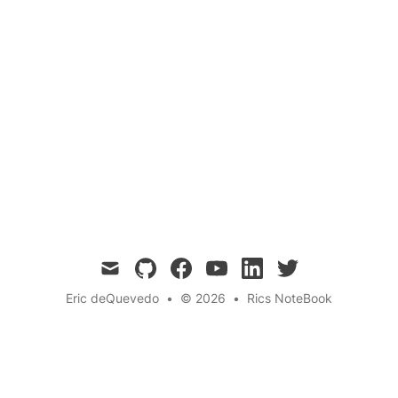
inclusion
A playful meditation on assumptions—first
about pronouns, then a twist: let’s stop
collapsing quantum states too. No more
presuming whats inside, whether its identity or
qubits.
mail
github
facebook
youtube
linkedin
twitter
Eric deQuevedo
•
© 2026
•
Rics NoteBook