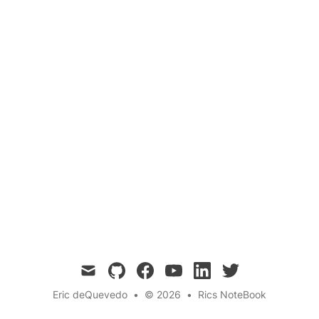
Biology
Evolution
Skin
Questions
Goosebumps are a fascinating reaction of our
skin to various stimuli. In this blog post, we
explore the science behind goosebumps, their
evolutionary origins, and why we still get them
today.
mail
github
facebook
youtube
linkedin
twitter
Eric deQuevedo
•
© 2026
•
Rics NoteBook