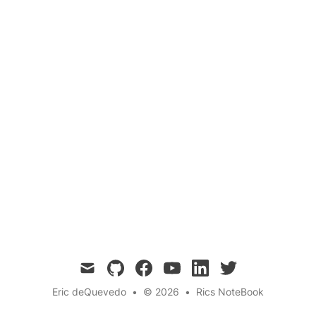
Home
Questions
Smoke detectors are crucial for home safety,
alerting us to potential fires. In this blog post,
we explore the technology behind smoke
detectors and how they sense smoke to keep
us safe.
mail
github
facebook
youtube
linkedin
twitter
Eric deQuevedo
•
© 2026
•
Rics NoteBook