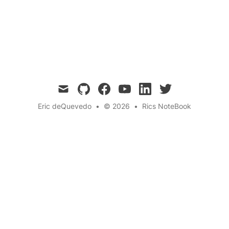
accept them, complete them, get paid, and
build networks and skills that matter—no
unpaid internships, just paid purpose.
mail
github
facebook
youtube
linkedin
twitter
Eric deQuevedo
•
© 2026
•
Rics NoteBook