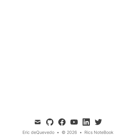
Communication 🛡️
Quantum
Cybersecurity
Cryptography
Data Security
Exploring the potential of Quantum
Cybersecurity in safeguarding data and
communications in the era of quantum
computers. Learn about the principles,
techniques, and importance of this emerging
field.
mail
github
facebook
youtube
linkedin
twitter
Eric deQuevedo
•
© 2026
•
Rics NoteBook