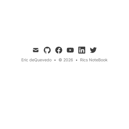
Imagine frats that power the grid, move
medicine, and make money while lifting the
future.
mail
github
facebook
youtube
linkedin
twitter
Eric deQuevedo
•
© 2026
•
Rics NoteBook