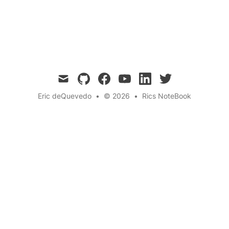
is paid, every idea is honored, and sisterhood
becomes syndicate-level success.
mail
github
facebook
youtube
linkedin
twitter
Eric deQuevedo
•
© 2026
•
Rics NoteBook