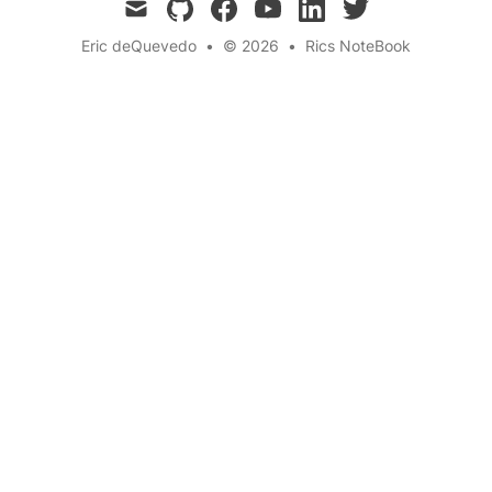
mail
github
facebook
youtube
linkedin
twitter
Eric deQuevedo
•
© 2026
•
Rics NoteBook