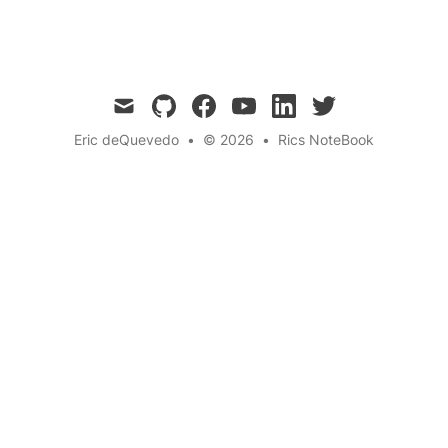
Community Building
← Back to the blog
mail
github
facebook
youtube
linkedin
twitter
Eric deQuevedo
•
© 2026
•
Rics NoteBook