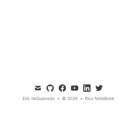
Quantum Science 💎
Storage and Retrieval
Neurolinguistic Programming
Cognitive
Psychology
← Back to the blog
mail
github
facebook
youtube
linkedin
twitter
Eric deQuevedo
•
© 2026
•
Rics NoteBook