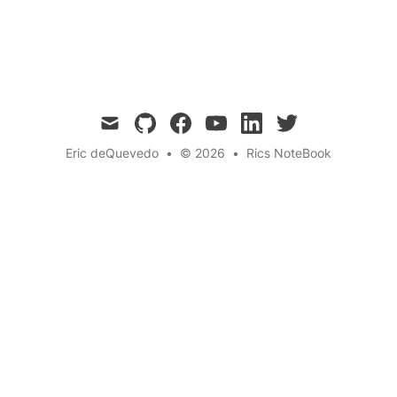
Adventure
Innovation
← Back to the blog
mail
github
facebook
youtube
linkedin
twitter
Eric deQuevedo
•
© 2026
•
Rics NoteBook