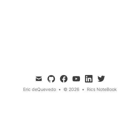
Belly Button
Human Body
Biology
Anatomy
Development
Questions
← Back to the blog
mail
github
facebook
youtube
linkedin
twitter
Eric deQuevedo
•
© 2026
•
Rics NoteBook