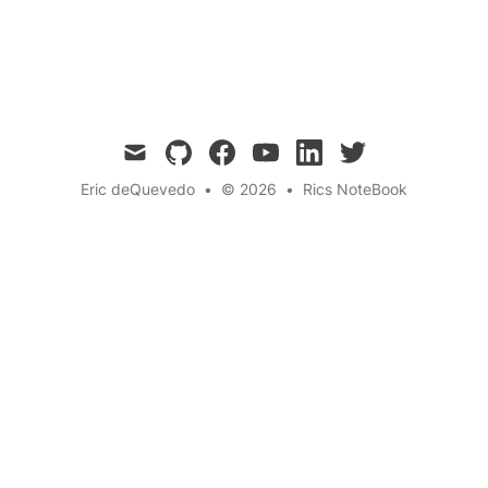
Quantum
Education
Training
← Back to the blog
mail
github
facebook
youtube
linkedin
twitter
Eric deQuevedo
•
© 2026
•
Rics NoteBook