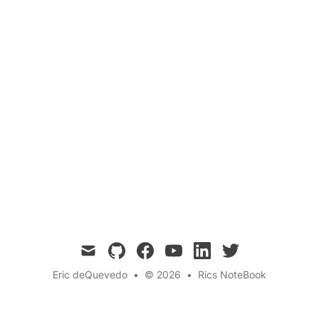
PREVIOUS ARTICLE
NEXT ARTICLE
Tapping into the Quantum Field
Astrology and Quantum
Channeling Creative Energy for
Entanglement: Unveiling
an Amazing Future
the Cosmic Dance
Divination
Tarot
Spirituality
spiritual-practices
← Back to the blog
mail
github
facebook
youtube
linkedin
twitter
Eric deQuevedo
•
© 2026
•
Rics NoteBook